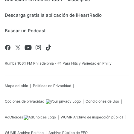
Descarga gratis la aplicación de iHeartRadio
Buscar un Podcast
Rumba 106.1 FM Philadelphia - #1 Para Hits y Variedad en Philly
Mapa del sitio
Políticas de Privacidad
Opciones de privacidad
Condiciones de Uso
AdChoices
WUMR
Archivo de inspección pública
WUMR
Archivo Político
Archivo Público de EEO