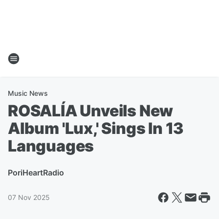
Music News
ROSALÍA Unveils New
Album 'Lux,' Sings In 13
Languages
Por
iHeartRadio
07 Nov 2025