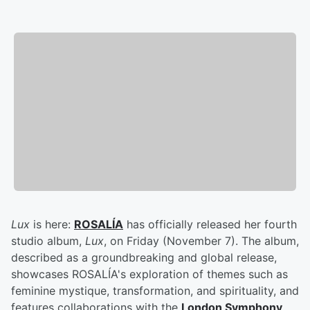
Lux
is here:
ROSALÍA
has officially released her fourth
studio album,
Lux
, on Friday (November 7). The album,
described as a groundbreaking and global release,
showcases ROSALÍA's exploration of themes such as
feminine mystique, transformation, and spirituality, and
features collaborations with the
London Symphony