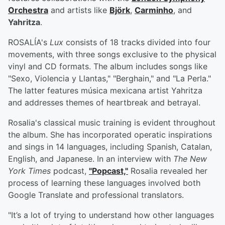
Orchestra
and artists like
Björk
,
Carminho
, and
Yahritza
.
ROSALÍA's
Lux
consists of 18 tracks divided into four
movements, with three songs exclusive to the physical
vinyl and CD formats. The album includes songs like
"Sexo, Violencia y Llantas," "Berghain," and "La Perla."
The latter features música mexicana artist Yahritza
and addresses themes of heartbreak and betrayal.
Rosalia's classical music training is evident throughout
the album. She has incorporated operatic inspirations
and sings in 14 languages, including Spanish, Catalan,
English, and Japanese. In an interview with
The New
York Times
podcast,
"Popcast,"
Rosalia revealed her
process of learning these languages involved both
Google Translate and professional translators.
"It’s a lot of trying to understand how other languages