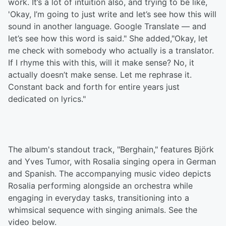
work. It’s a lot of intuition also, and trying to be like,
'Okay, I’m going to just write and let’s see how this will
sound in another language. Google Translate — and
let’s see how this word is said." She added,"Okay, let
me check with somebody who actually is a translator.
If I rhyme this with this, will it make sense? No, it
actually doesn’t make sense. Let me rephrase it.
Constant back and forth for entire years just
dedicated on lyrics."
The album's standout track, "Berghain," features Björk
and Yves Tumor, with Rosalia singing opera in German
and Spanish. The accompanying music video depicts
Rosalia performing alongside an orchestra while
engaging in everyday tasks, transitioning into a
whimsical sequence with singing animals. See the
video below.