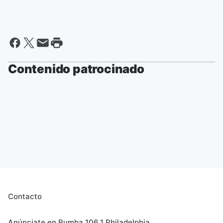
Contenido patrocinado
Contacto
Anúnciate en Rumba 106.1 Philadelphia