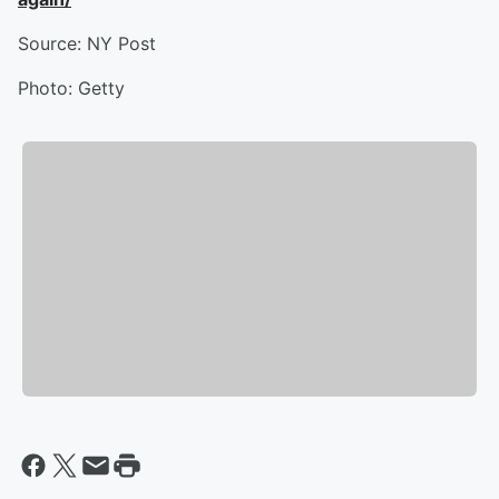
Source: NY Post
Photo: Getty