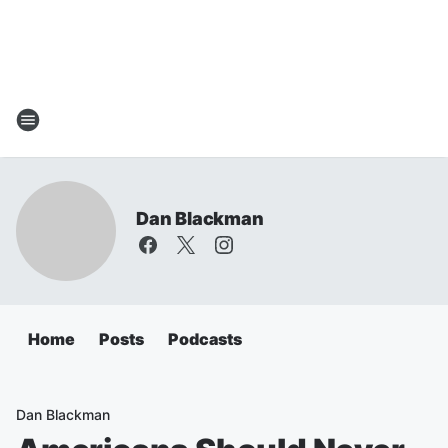
Dan Blackman
Home
Posts
Podcasts
Dan Blackman