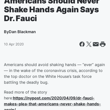
Americans Should Never
Shake Hands Again Says
Dr. Fauci
By
Dan Blackman
10 Apr 2020
Americans should avoid shaking hands — “ever” again
— in the wake of the coronavirus crisis, according to
the top doctor on the White House’s task force
battling the deadly bug.
Read more of the story
here:
https://nypost.com/2020/04/09/dr-fauci-
makes-plea-that-americans-never-shake-hands-
again/