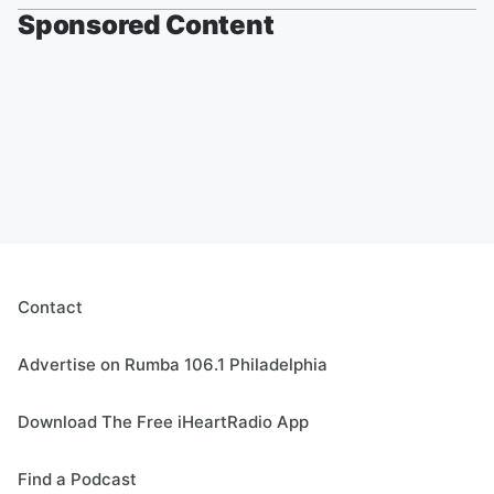
Sponsored Content
Contact
Advertise on Rumba 106.1 Philadelphia
Download The Free iHeartRadio App
Find a Podcast