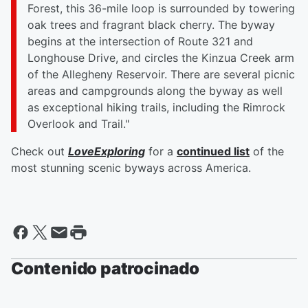
Forest, this 36-mile loop is surrounded by towering
oak trees and fragrant black cherry. The byway
begins at the intersection of Route 321 and
Longhouse Drive, and circles the Kinzua Creek arm
of the Allegheny Reservoir. There are several picnic
areas and campgrounds along the byway as well
as exceptional hiking trails, including the Rimrock
Overlook and Trail."
Check out
LoveExploring
for a
continued list
of the
most stunning scenic byways across America.
Contenido patrocinado