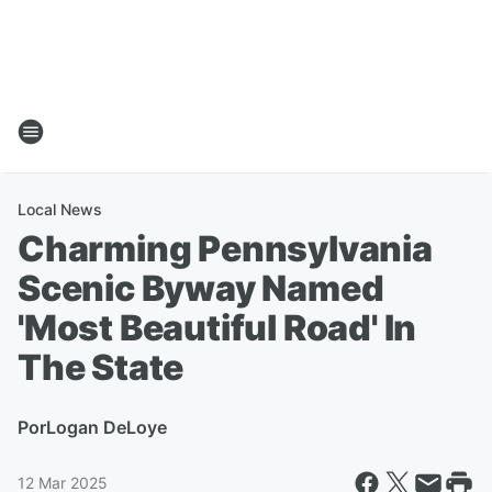
Local News
Charming Pennsylvania
Scenic Byway Named
'Most Beautiful Road' In
The State
Por
Logan DeLoye
12 Mar 2025