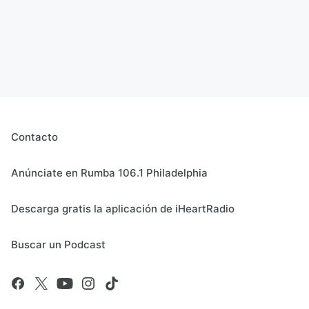
Contacto
Anúnciate en Rumba 106.1 Philadelphia
Descarga gratis la aplicación de iHeartRadio
Buscar un Podcast