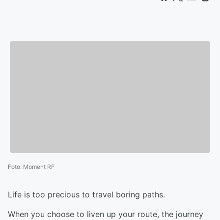
Foto
:
Moment RF
Life is too precious to travel boring paths.
When you choose to liven up your route, the journey