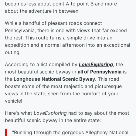
becomes less about point A to point B and more
about the adventure in between.
While a handful of pleasant roads connect
Pennsylvania, there is one with views that far exceed
the rest. This route turns a simple drive into an
expedition and a normal afternoon into an exceptional
outing.
According to a list compiled by
LoveExploring
, the
most beautiful scenic byway in
all of Pennsylvania
is
the
Longhouse National Scenic Byway
. This road
boasts some of the most majestic and picturesque
views in the state, seen from the comfort of your
vehicle!
Here's what
LoveExploring
had to say about the most
beautiful scenic byway in the entire state:
"Running through the gorgeous Allegheny National