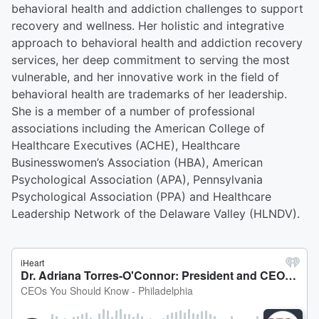
behavioral health and addiction challenges to support
recovery and wellness. Her holistic and integrative
approach to behavioral health and addiction recovery
services, her deep commitment to serving the most
vulnerable, and her innovative work in the field of
behavioral health are trademarks of her leadership.
She is a member of a number of professional
associations including the American College of
Healthcare Executives (ACHE), Healthcare
Businesswomen’s Association (HBA), American
Psychological Association (APA), Pennsylvania
Psychological Association (PPA) and Healthcare
Leadership Network of the Delaware Valley (HLNDV).