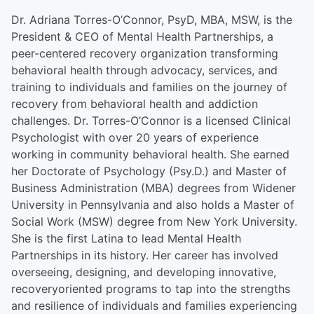
Dr. Adriana Torres-O’Connor, PsyD, MBA, MSW, is the
President & CEO of Mental Health Partnerships, a
peer-centered recovery organization transforming
behavioral health through advocacy, services, and
training to individuals and families on the journey of
recovery from behavioral health and addiction
challenges. Dr. Torres-O’Connor is a licensed Clinical
Psychologist with over 20 years of experience
working in community behavioral health. She earned
her Doctorate of Psychology (Psy.D.) and Master of
Business Administration (MBA) degrees from Widener
University in Pennsylvania and also holds a Master of
Social Work (MSW) degree from New York University.
She is the first Latina to lead Mental Health
Partnerships in its history. Her career has involved
overseeing, designing, and developing innovative,
recoveryoriented programs to tap into the strengths
and resilience of individuals and families experiencing