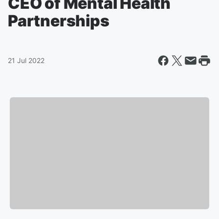
CEO of Mental Health
Partnerships
21 Jul 2022