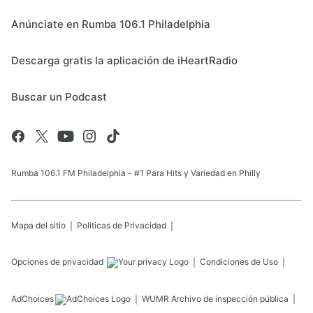
Anúnciate en Rumba 106.1 Philadelphia
Descarga gratis la aplicación de iHeartRadio
Buscar un Podcast
Rumba 106.1 FM Philadelphia - #1 Para Hits y Variedad en Philly
Mapa del sitio
Políticas de Privacidad
Opciones de privacidad
Condiciones de Uso
AdChoices
WUMR
Archivo de inspección pública