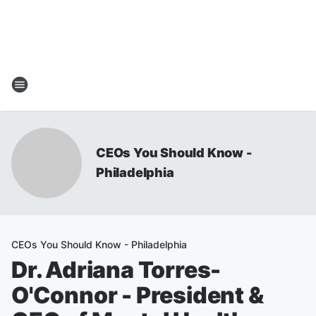
CEOs You Should Know -
Philadelphia
CEOs You Should Know - Philadelphia
Dr. Adriana Torres-
O'Connor - President &