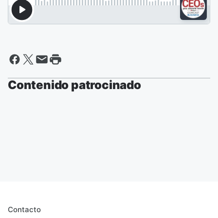
Contenido patrocinado
Contacto