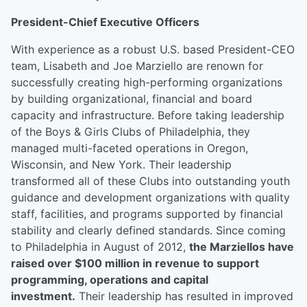
President-Chief Executive Officers
With experience as a robust U.S. based President-CEO
team, Lisabeth and Joe Marziello are renown for
successfully creating high-performing organizations
by building organizational, financial and board
capacity and infrastructure. Before taking leadership
of the Boys & Girls Clubs of Philadelphia, they
managed multi-faceted operations in Oregon,
Wisconsin, and New York. Their leadership
transformed all of these Clubs into outstanding youth
guidance and development organizations with quality
staff, facilities, and programs supported by financial
stability and clearly defined standards. Since coming
to Philadelphia in August of 2012,
the Marziellos have
raised over $100 million in revenue to support
programming, operations and capital
investment.
Their leadership has resulted in improved