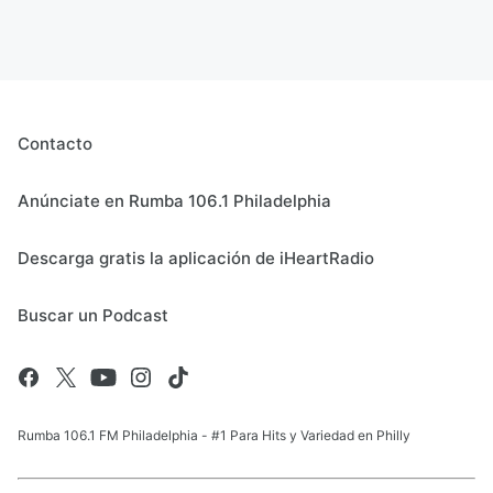
Contacto
Anúnciate en Rumba 106.1 Philadelphia
Descarga gratis la aplicación de iHeartRadio
Buscar un Podcast
Rumba 106.1 FM Philadelphia - #1 Para Hits y Variedad en Philly