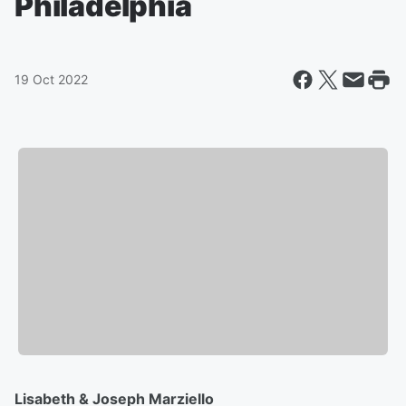
Philadelphia
19 Oct 2022
Lisabeth & Joseph Marziello