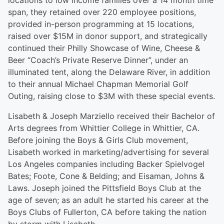
locations to low income families over a 14 month time
span, they retained over 220 employee positions,
provided in-person programming at 15 locations,
raised over $15M in donor support, and strategically
continued their Philly Showcase of Wine, Cheese &
Beer “Coach’s Private Reserve Dinner”, under an
illuminated tent, along the Delaware River, in addition
to their annual Michael Chapman Memorial Golf
Outing, raising close to $3M with these special events.
Lisabeth & Joseph Marziello received their Bachelor of
Arts degrees from Whittier College in Whittier, CA.
Before joining the Boys & Girls Club movement,
Lisabeth worked in marketing/advertising for several
Los Angeles companies including Backer Spielvogel
Bates; Foote, Cone & Belding; and Eisaman, Johns &
Laws. Joseph joined the Pittsfield Boys Club at the
age of seven; as an adult he started his career at the
Boys Clubs of Fullerton, CA before taking the nation