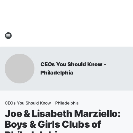
CEOs You Should Know -
Philadelphia
CEOs You Should Know - Philadelphia
Joe & Lisabeth Marziello:
Boys & Girls Clubs of