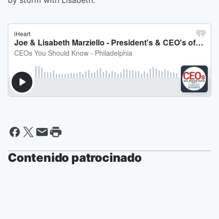
by storm with Lisabeth.
Contenido patrocinado