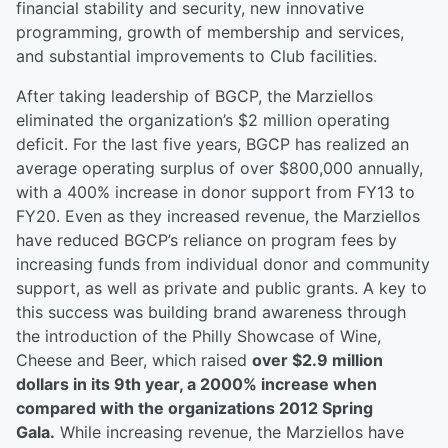
financial stability and security, new innovative
programming, growth of membership and services,
and substantial improvements to Club facilities.
After taking leadership of BGCP, the Marziellos
eliminated the organization’s $2 million operating
deficit. For the last five years, BGCP has realized an
average operating surplus of over $800,000 annually,
with a 400% increase in donor support from FY13 to
FY20. Even as they increased revenue, the Marziellos
have reduced BGCP’s reliance on program fees by
increasing funds from individual donor and community
support, as well as private and public grants. A key to
this success was building brand awareness through
the introduction of the Philly Showcase of Wine,
Cheese and Beer, which raised
over $2.9 million
dollars in its 9th year, a 2000% increase when
compared with the organizations 2012 Spring
Gala.
While increasing revenue, the Marziellos have