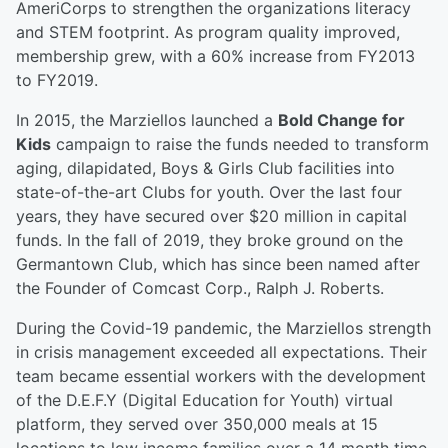
AmeriCorps to strengthen the organizations literacy
and STEM footprint. As program quality improved,
membership grew, with a 60% increase from FY2013
to FY2019.
In 2015, the Marziellos launched a
Bold Change for
Kids
campaign to raise the funds needed to transform
aging, dilapidated, Boys & Girls Club facilities into
state-of-the-art Clubs for youth. Over the last four
years, they have secured over $20 million in capital
funds. In the fall of 2019, they broke ground on the
Germantown Club, which has since been named after
the Founder of Comcast Corp., Ralph J. Roberts.
During the Covid-19 pandemic, the Marziellos strength
in crisis management exceeded all expectations. Their
team became essential workers with the development
of the D.E.F.Y (Digital Education for Youth) virtual
platform, they served over 350,000 meals at 15