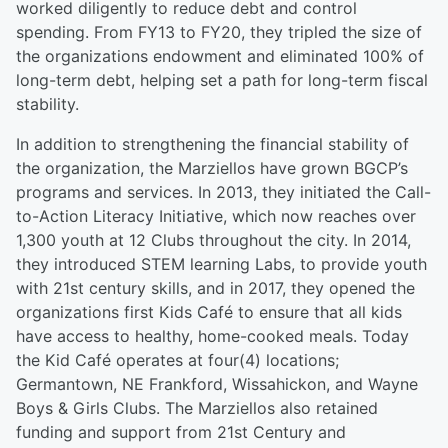
worked diligently to reduce debt and control
spending. From FY13 to FY20, they tripled the size of
the organizations endowment and eliminated 100% of
long-term debt, helping set a path for long-term fiscal
stability.
In addition to strengthening the financial stability of
the organization, the Marziellos have grown BGCP’s
programs and services. In 2013, they initiated the Call-
to-Action Literacy Initiative, which now reaches over
1,300 youth at 12 Clubs throughout the city. In 2014,
they introduced STEM learning Labs, to provide youth
with 21st century skills, and in 2017, they opened the
organizations first Kids Café to ensure that all kids
have access to healthy, home-cooked meals. Today
the Kid Café operates at four(4) locations;
Germantown, NE Frankford, Wissahickon, and Wayne
Boys & Girls Clubs. The Marziellos also retained
funding and support from 21st Century and