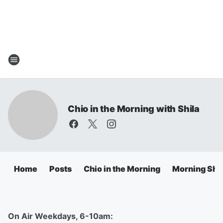
Chio in the Morning with Shila
Home
Posts
Chio in the Morning
Morning Sho
On Air Weekdays, 6-10am: