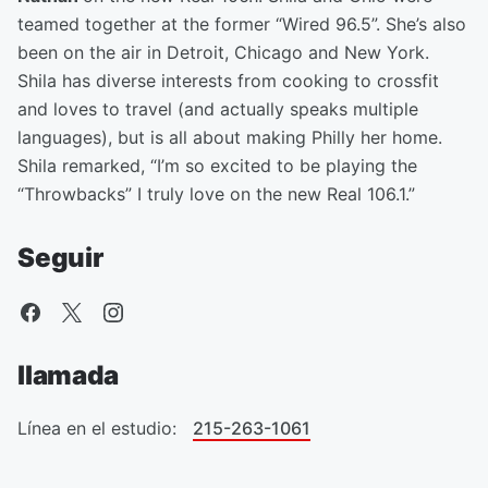
teamed together at the former “Wired 96.5”. She’s also
been on the air in Detroit, Chicago and New York.
Shila has diverse interests from cooking to crossfit
and loves to travel (and actually speaks multiple
languages), but is all about making Philly her home.
Shila remarked, “I’m so excited to be playing the
“Throwbacks” I truly love on the new Real 106.1.”
Seguir
llamada
Línea en el estudio:
215-263-1061