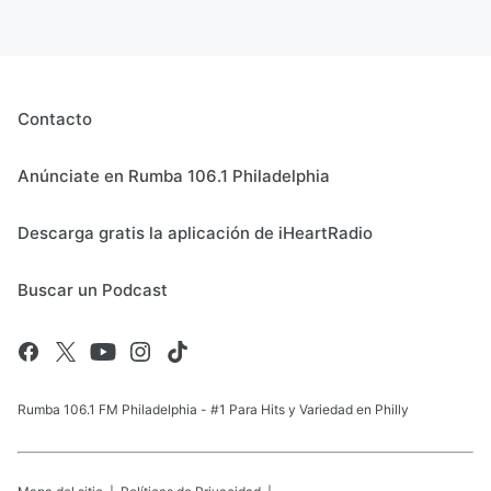
Contacto
Anúnciate en Rumba 106.1 Philadelphia
Descarga gratis la aplicación de iHeartRadio
Buscar un Podcast
Rumba 106.1 FM Philadelphia - #1 Para Hits y Variedad en Philly