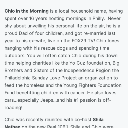
Chio in the Morning
is a local household name, having
spent over 16 years hosting mornings in Philly. Never
shy about unveiling his personal life on the air, he is a
proud Dad of four children, and got re-married last
year to his ex-wife, live on the FOX29 TV! Chio loves
hanging with his rescue dogs and spending time
outdoors. You will often catch Chio during his down
time helping charities like the Yo Cuz foundation, Big
Brothers and Sisters of the Independence Region the
Philadelphia Sunday Love Project an organization to
feed the homeless and the Young Fighters Foundation
Fund benefitting children with cancer. He also loves
cars…especially Jeeps…and his #1 passion is off-
roading!
Chio was recently reunited with co-host
Shila
Nathan
on the new Real 106.1. Shila and Chio were